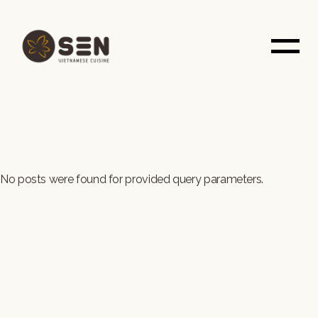
Skip
to
the
content
No posts were found for provided query parameters.